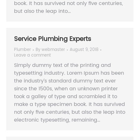
book. It has survived not only five centuries,
but also the leap into…
Service Plumbing Experts
Plumber
By
webmaster
August 9, 2018
Leave a comment
Simply dummy text of the printing and
typesetting industry. Lorem Ipsum has been
the industry’s standard dummy text ever
since the 1500s, when an unknown printer
took a galley of type and scrambled it to
make a type specimen book. It has survived
not only five centuries, but also the leap into
electronic typesetting, remaining…