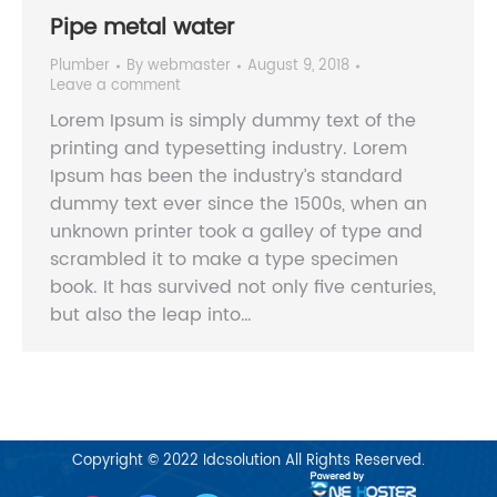
Pipe metal water
Plumber
By
webmaster
August 9, 2018
Leave a comment
Lorem Ipsum is simply dummy text of the
printing and typesetting industry. Lorem
Ipsum has been the industry’s standard
dummy text ever since the 1500s, when an
unknown printer took a galley of type and
scrambled it to make a type specimen
book. It has survived not only five centuries,
but also the leap into…
Copyright © 2022
Idcsolution
All Rights Reserved.