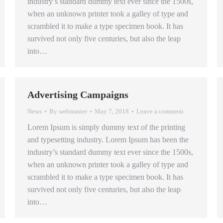
industry’s standard dummy text ever since the 1500s,
when an unknown printer took a galley of type and
scrambled it to make a type specimen book. It has
survived not only five centuries, but also the leap
into…
Advertising Campaigns
News
By
webmaster
May 7, 2018
Leave a comment
Lorem Ipsum is simply dummy text of the printing
and typesetting industry. Lorem Ipsum has been the
industry’s standard dummy text ever since the 1500s,
when an unknown printer took a galley of type and
scrambled it to make a type specimen book. It has
survived not only five centuries, but also the leap
into…