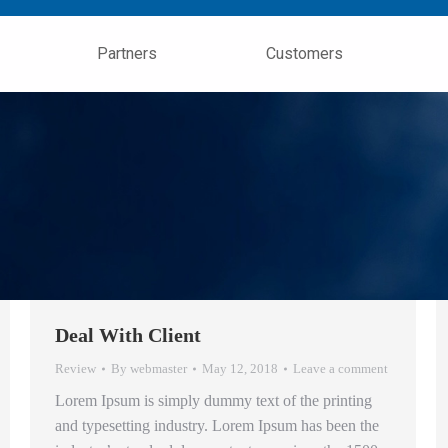
Partners
Customers
Deal With Client
Review
By
webmaster
May 12, 2018
Leave a comment
Lorem Ipsum is simply dummy text of the printing
and typesetting industry. Lorem Ipsum has been the