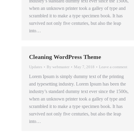
industry’s standard dummy text ever since the 1500s,
when an unknown printer took a galley of type and
scrambled it to make a type specimen book. It has
survived not only five centuries, but also the leap
into…
Cleaning WordPress Theme
Updates
By
webmaster
May 7, 2018
Leave a comment
Lorem Ipsum is simply dummy text of the printing
and typesetting industry. Lorem Ipsum has been the
industry’s standard dummy text ever since the 1500s,
when an unknown printer took a galley of type and
scrambled it to make a type specimen book. It has
survived not only five centuries, but also the leap
into…