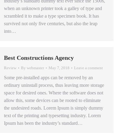
industry’s standard dummy text ever since the 1500s,
when an unknown printer took a galley of type and
scrambled it to make a type specimen book. It has
survived not only five centuries, but also the leap
into…
Best Constructions Agency
Review
By
webmaster
May 7, 2018
Leave a comment
Some pre-installed apps can be removed by an
ordinary uninstall process, thus leaving more storage
space for desired ones. Where the software does not
allow this, some devices can be rooted to eliminate
the undesired roads. Lorem Ipsum is simply dummy
text of the printing and typesetting industry. Lorem
Ipsum has been the industry’s standard…