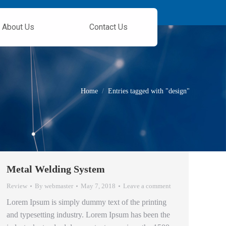
About Us
Contact Us
You are here:
Home
Entries tagged with "design"
Metal Welding System
Review
By
webmaster
May 7, 2018
Leave a comment
Lorem Ipsum is simply dummy text of the printing
and typesetting industry. Lorem Ipsum has been the