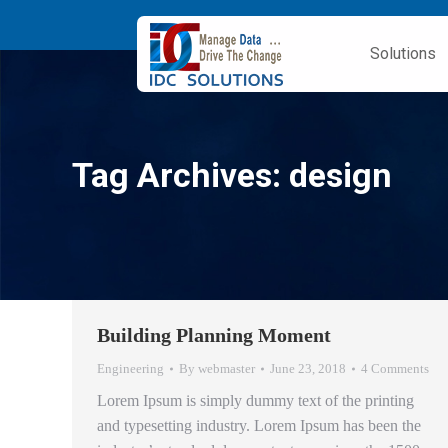
Solutions
Tag Archives:
design
Building Planning Moment
Engineering
By
webmaster
June 23, 2018
4 Comments
Lorem Ipsum is simply dummy text of the printing
and typesetting industry. Lorem Ipsum has been the