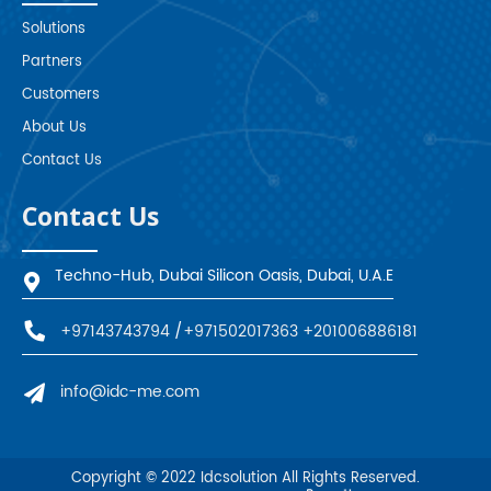
Solutions
Partners
Customers
About Us
Contact Us
Contact Us
Techno-Hub, Dubai Silicon Oasis, Dubai, U.A.E
+97143743794
/
+971502017363
+201006886181
info@idc-me.com
Copyright © 2022
Idcsolution
All Rights Reserved.