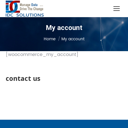
My account
You are here:
Home
My account
[woocommerce_my_account]
contact us