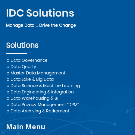
IDC Solutions
Manage Data … Drive the Change
Solutions
o Data Governance
o Data Quality
o Master Data Management
o Data Lake & Big Data
o Data Science & Machine Learning
o Data Engineering & Integration
o Data Warehousing & BI
o Data Privacy Management “DPM”
o Data Archiving & Retirement
Main Menu